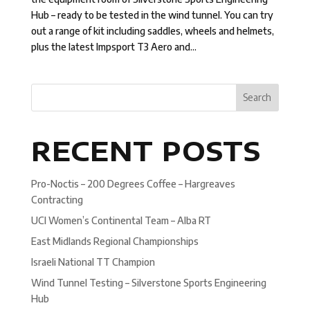
Hub – ready to be tested in the wind tunnel. You can try
out a range of kit including saddles, wheels and helmets,
plus the latest Impsport T3 Aero and...
Search
RECENT POSTS
Pro-Noctis – 200 Degrees Coffee – Hargreaves
Contracting
UCI Women’s Continental Team – Alba RT
East Midlands Regional Championships
Israeli National TT Champion
Wind Tunnel Testing – Silverstone Sports Engineering
Hub