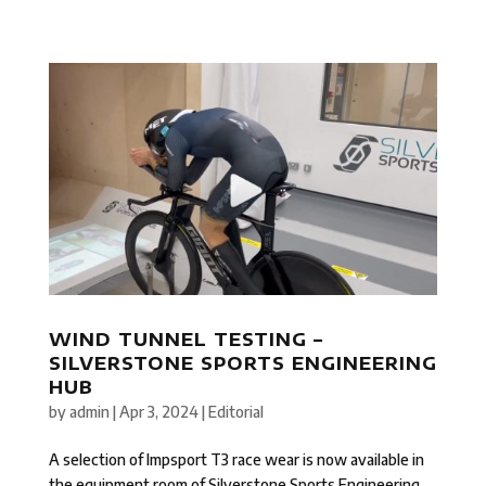
WIND TUNNEL TESTING –
SILVERSTONE SPORTS ENGINEERING
HUB
by
admin
|
Apr 3, 2024
|
Editorial
A selection of Impsport T3 race wear is now available in
the equipment room of Silverstone Sports Engineering