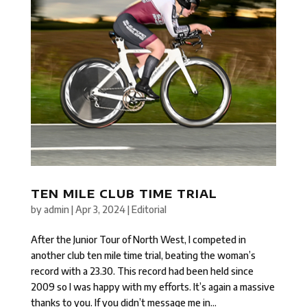
TEN MILE CLUB TIME TRIAL
by
admin
|
Apr 3, 2024
|
Editorial
After the Junior Tour of North West, I competed in
another club ten mile time trial, beating the woman’s
record with a 23.30. This record had been held since
2009 so I was happy with my efforts. It’s again a massive
thanks to you. If you didn’t message me in...