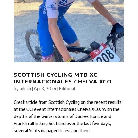
SCOTTISH CYCLING MTB XC
INTERNACIONALES CHELVA XCO
by
admin
|
Apr 3, 2024
|
Editorial
Great article from Scottish Cycling on the recent results
at the UCI event Internacionales Chelva XCO. With the
depths of the winter storms of Dudley, Eunice and
Franklin all hitting Scotland over the last few days,
several Scots managed to escape them...