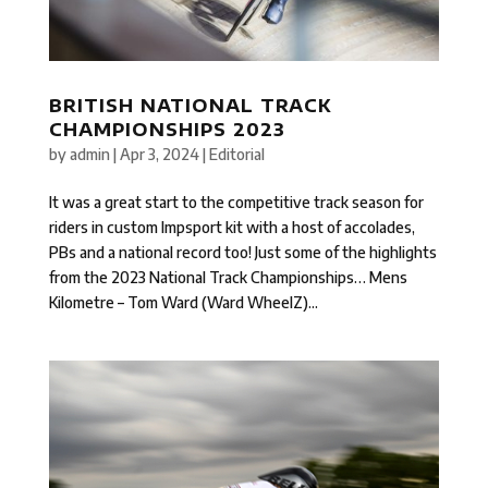
BRITISH NATIONAL TRACK
CHAMPIONSHIPS 2023
by
admin
|
Apr 3, 2024
|
Editorial
It was a great start to the competitive track season for
riders in custom Impsport kit with a host of accolades,
PBs and a national record too! Just some of the highlights
from the 2023 National Track Championships… Mens
Kilometre – Tom Ward (Ward WheelZ)...