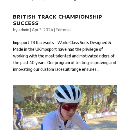
BRITISH TRACK CHAMPIONSHIP
SUCCESS
by
admin
|
Apr 3, 2024
|
Editorial
Impsport T3 Racesuits – World Class Suits Designed &
Made in the UKImpsport have had the privilege of
working with the most talented and motivated riders of
the past 40 years. Our program of testing, improving and
innovating our custom racesuit range ensures...