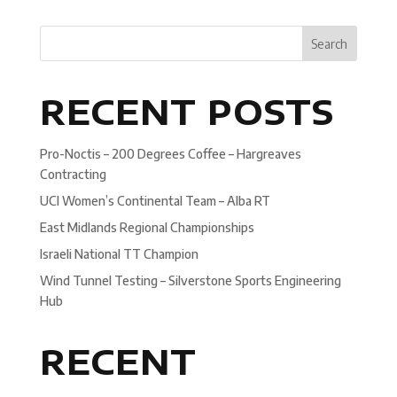
Search
RECENT POSTS
Pro-Noctis – 200 Degrees Coffee – Hargreaves
Contracting
UCI Women’s Continental Team – Alba RT
East Midlands Regional Championships
Israeli National TT Champion
Wind Tunnel Testing – Silverstone Sports Engineering
Hub
RECENT