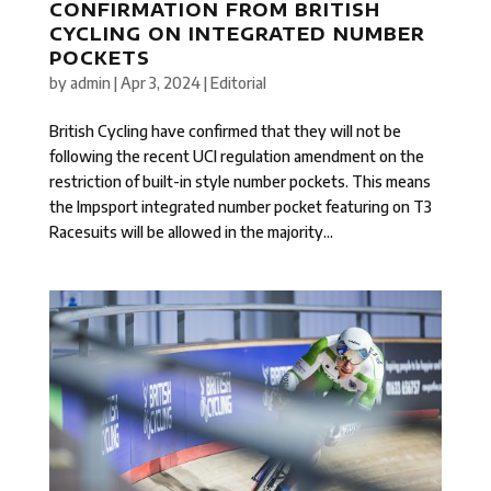
CONFIRMATION FROM BRITISH
CYCLING ON INTEGRATED NUMBER
POCKETS
by
admin
|
Apr 3, 2024
|
Editorial
British Cycling have confirmed that they will not be
following the recent UCI regulation amendment on the
restriction of built-in style number pockets. This means
the Impsport integrated number pocket featuring on T3
Racesuits will be allowed in the majority...