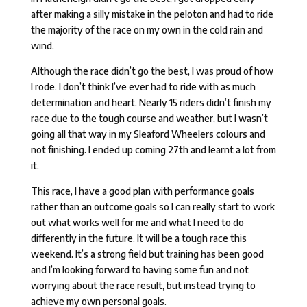
after making a silly mistake in the peloton and had to ride
the majority of the race on my own in the cold rain and
wind.
Although the race didn’t go the best, I was proud of how
I rode. I don’t think I’ve ever had to ride with as much
determination and heart. Nearly 15 riders didn’t finish my
race due to the tough course and weather, but I wasn’t
going all that way in my Sleaford Wheelers colours and
not finishing. I ended up coming 27th and learnt a lot from
it.
This race, I have a good plan with performance goals
rather than an outcome goals so I can really start to work
out what works well for me and what I need to do
differently in the future. It will be a tough race this
weekend. It’s a strong field but training has been good
and I’m looking forward to having some fun and not
worrying about the race result, but instead trying to
achieve my own personal goals.