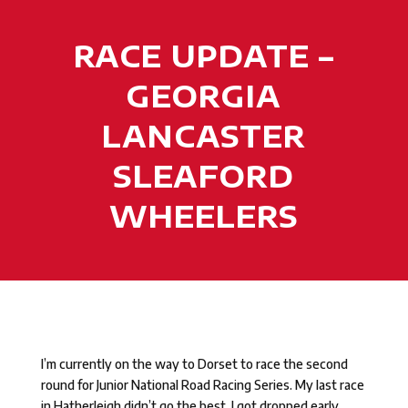
RACE UPDATE –
GEORGIA
LANCASTER
SLEAFORD
WHEELERS
I’m currently on the way to Dorset to race the second
round for Junior National Road Racing Series. My last race
in Hatherleigh didn’t go the best, I got dropped early