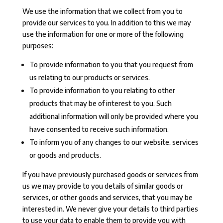
We use the information that we collect from you to
provide our services to you. In addition to this we may
use the information for one or more of the following
purposes:
To provide information to you that you request from
us relating to our products or services.
To provide information to you relating to other
products that may be of interest to you. Such
additional information will only be provided where you
have consented to receive such information.
To inform you of any changes to our website, services
or goods and products.
If you have previously purchased goods or services from
us we may provide to you details of similar goods or
services, or other goods and services, that you may be
interested in. We never give your details to third parties
to use your data to enable them to provide you with