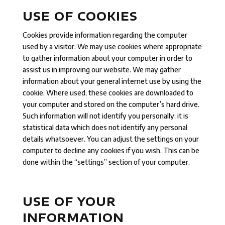
USE OF COOKIES
Cookies provide information regarding the computer
used by a visitor. We may use cookies where appropriate
to gather information about your computer in order to
assist us in improving our website. We may gather
information about your general internet use by using the
cookie. Where used, these cookies are downloaded to
your computer and stored on the computer’s hard drive.
Such information will not identify you personally; it is
statistical data which does not identify any personal
details whatsoever. You can adjust the settings on your
computer to decline any cookies if you wish. This can be
done within the “settings” section of your computer.
USE OF YOUR
INFORMATION