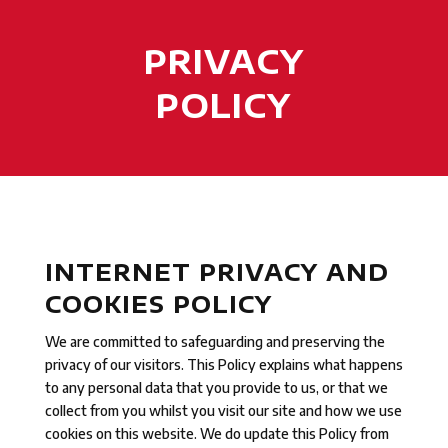
PRIVACY
POLICY
INTERNET PRIVACY AND
COOKIES POLICY
We are committed to safeguarding and preserving the
privacy of our visitors. This Policy explains what happens
to any personal data that you provide to us, or that we
collect from you whilst you visit our site and how we use
cookies on this website. We do update this Policy from