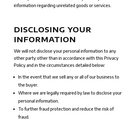
information regarding unrelated goods or services.
DISCLOSING YOUR
INFORMATION
We will not disclose your personal information to any
other party other than in accordance with this Privacy
Policy and in the circumstances detailed below:
In the event that we sell any or all of our business to
the buyer.
Where we are legally required by law to disclose your
personal information.
To further fraud protection and reduce the risk of
fraud.