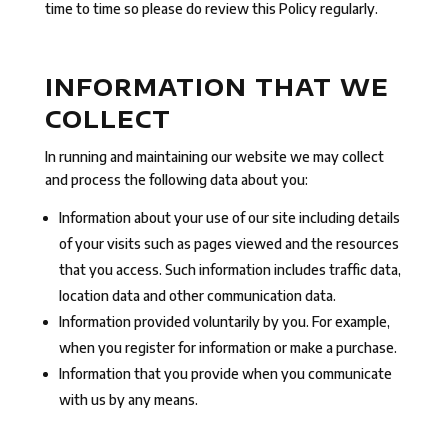
time to time so please do review this Policy regularly.
INFORMATION THAT WE
COLLECT
In running and maintaining our website we may collect
and process the following data about you:
Information about your use of our site including details
of your visits such as pages viewed and the resources
that you access. Such information includes traffic data,
location data and other communication data.
Information provided voluntarily by you. For example,
when you register for information or make a purchase.
Information that you provide when you communicate
with us by any means.