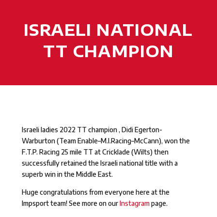
ISRAELI NATIONAL
TT CHAMPION
Israeli ladies 2022 TT champion , Didi Egerton-
Warburton (Team Enable–M.I.Racing–McCann), won the
F.T.P. Racing 25 mile TT at Cricklade (Wilts) then
successfully retained the Israeli national title with a
superb win in the Middle East.
Huge congratulations from everyone here at the
Impsport team! See more on our
Instagram
page.