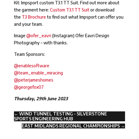
Kit: Impsport custom T3.1 TT Suit. Find out more about
the garment here:
Custom T3.1 TT Suit
or download
the
T3 Brochure
to find out what Impsport can offer you
and your team.
Image
@ofer_eavri
(Instagram) Ofer Eavri Design
Photography – with thanks.
Team Sponsors:
@enablesoftware
@team_enable_miracing
@peterjameshomes
@georgefox07
Thursday, 29th June 2023
←
WIND TUNNEL TESTING - SILVERSTONE
SPORTS ENGINEERING HUB
EAST MIDLANDS REGIONAL CHAMPIONSHIPS
→