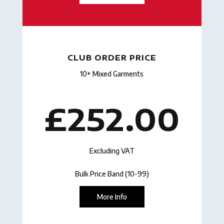
CLUB ORDER PRICE
10+ Mixed Garments
£252.00
Excluding VAT
Bulk Price Band (10-99)
More Info