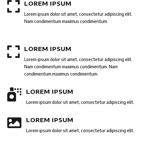

LOREM IPSUM
Lorem ipsum dolor sit amet, consectetur adipiscing elit.
Nam condimentum maximus condimentum.

LOREM IPSUM
Lorem ipsum dolor sit amet, consectetur adipiscing elit.
Nam condimentum maximus condimentum. Nam
condimentum maximus condimentum.

LOREM IPSUM
Lorem ipsum dolor sit amet, consectetur adipiscing elit.

LOREM IPSUM
Lorem ipsum dolor sit amet, consectetur adipiscing elit.