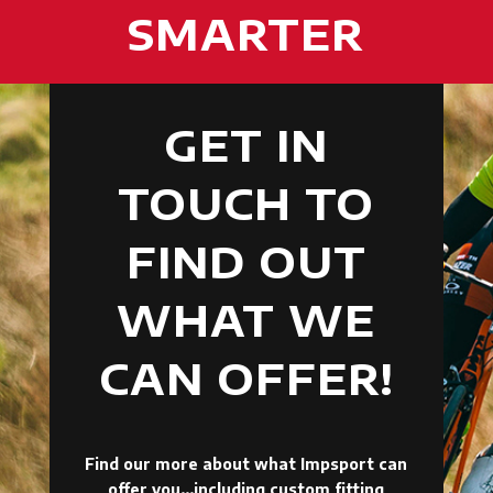
SMARTER
GET IN
TOUCH TO
FIND OUT
WHAT WE
CAN OFFER!
Find our more about what Impsport can
offer you…including custom fitting