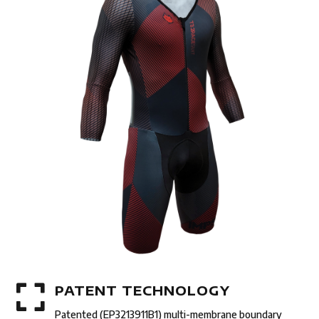

PATENT TECHNOLOGY
Patented (EP3213911B1) multi-membrane boundary