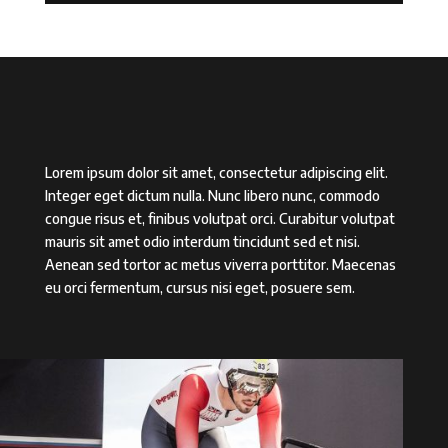
Lorem ipsum dolor sit amet, consectetur adipiscing elit.
Integer eget dictum nulla. Nunc libero nunc, commodo
congue risus et, finibus volutpat orci. Curabitur volutpat
mauris sit amet odio interdum tincidunt sed et nisi.
Aenean sed tortor ac metus viverra porttitor. Maecenas
eu orci fermentum, cursus nisi eget, posuere sem.