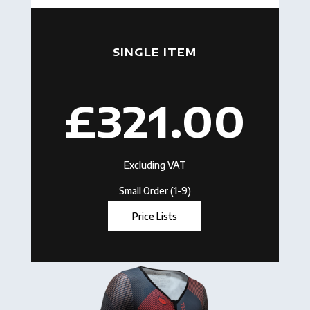
SINGLE ITEM
£321.00
Excluding VAT
Small Order (1-9)
Price Lists