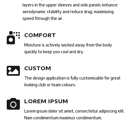
layers in the upper sleeves and side panels enhance
aerodynamic stability and reduce drag, maximising
speed through the air.

COMFORT
Moisture is actively wicked away from the body
quickly to keep you cool and dry.

CUSTOM
The design application is fully customisable for great
looking club or team colours.

LOREM IPSUM
Lorem ipsum dolor sit amet, consectetur adipiscing elit.
Nam condimentum maximus condimentum.