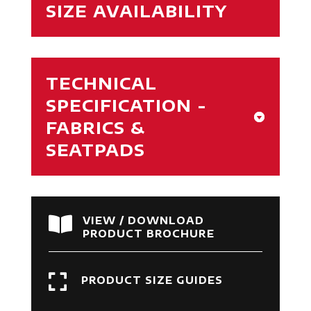
SIZE AVAILABILITY
TECHNICAL
SPECIFICATION -
FABRICS &
SEATPADS

VIEW / DOWNLOAD
PRODUCT BROCHURE

PRODUCT SIZE GUIDES