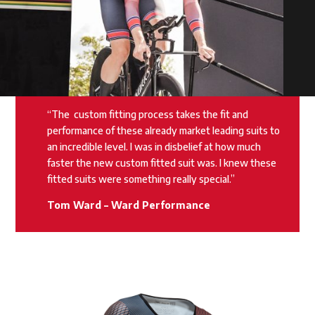
“The
custom fitting process takes the fit and
performance of these already market leading suits to
an incredible level. I was in disbelief at how much
faster the new custom fitted suit was. I knew these
fitted suits were something really special.”
Tom Ward – Ward Performance