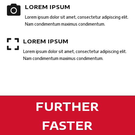

LOREM IPSUM
Lorem ipsum dolor sit amet, consectetur adipiscing elit.
Nam condimentum maximus condimentum.

LOREM IPSUM
Lorem ipsum dolor sit amet, consectetur adipiscing elit.
Nam condimentum maximus condimentum.
FURTHER
FASTER