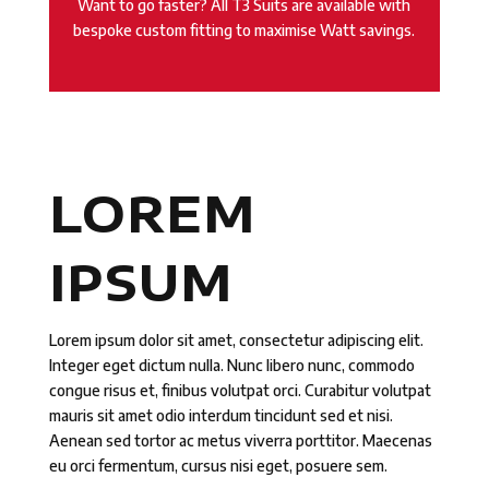
Want to go faster? All T3 Suits are available with
bespoke custom fitting to maximise Watt savings.
LOREM
IPSUM
Lorem ipsum dolor sit amet, consectetur adipiscing elit.
Integer eget dictum nulla. Nunc libero nunc, commodo
congue risus et, finibus volutpat orci. Curabitur volutpat
mauris sit amet odio interdum tincidunt sed et nisi.
Aenean sed tortor ac metus viverra porttitor. Maecenas
eu orci fermentum, cursus nisi eget, posuere sem.