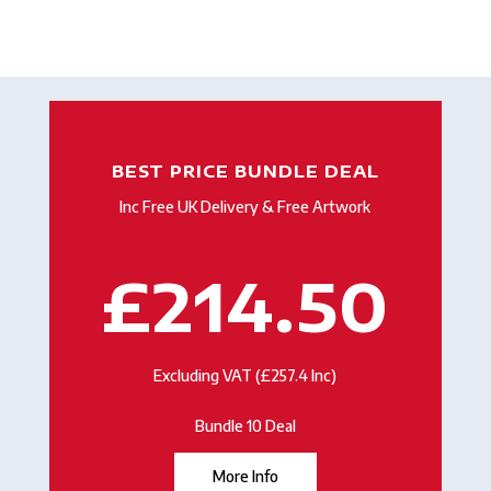
BEST PRICE BUNDLE DEAL
Inc Free UK Delivery & Free Artwork
£214.50
Excluding VAT (£257.4 Inc)
Bundle 10 Deal
More Info