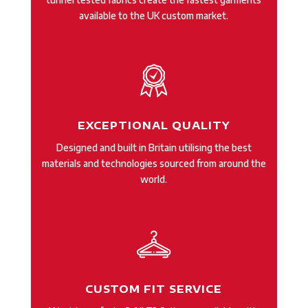
available to the UK custom market.
EXCEPTIONAL QUALITY
Designed and built in Britain utilising the best
materials and technologies sourced from around the
world.
CUSTOM FIT SERVICE