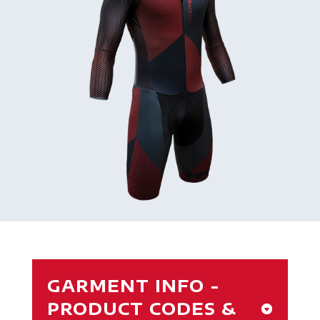
GARMENT INFO -
PRODUCT CODES &