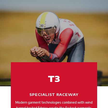
SPECIALIST RACEWAY
Modern garment technologies combined with wind
tunnel tested fabrics create the fastest garments