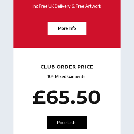
Inc Free UK Delivery & Free Artwork
More Info
CLUB ORDER PRICE
10+ Mixed Garments
£65.50
Price Lists