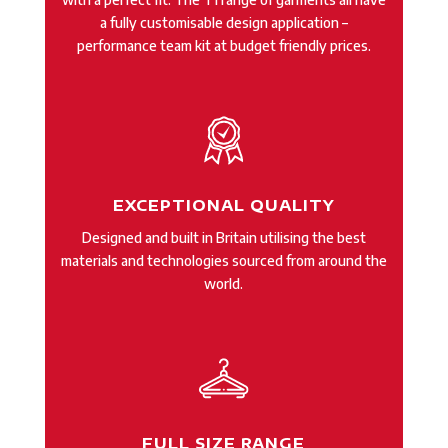
a fully customisable design application –
performance team kit at budget friendly prices.
EXCEPTIONAL QUALITY
Designed and built in Britain utilising the best
materials and technologies sourced from around the
world.
FULL SIZE RANGE