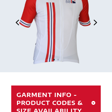
GARMENT INFO -
PRODUCT CODES &
SIZE AVAILABILITY