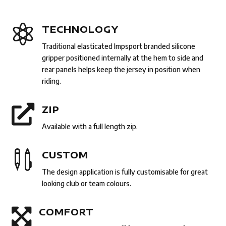

TECHNOLOGY
Traditional elasticated Impsport branded silicone
gripper positioned internally at the hem to side and
rear panels helps keep the jersey in position when
riding.

ZIP
Available with a full length zip.

CUSTOM
The design application is fully customisable for great
looking club or team colours.

COMFORT