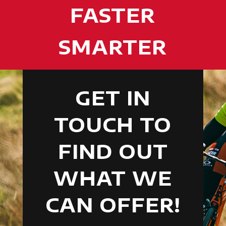
FASTER
SMARTER
GET IN
TOUCH TO
FIND OUT
WHAT WE
CAN OFFER!