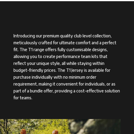
Introducing our premium quality club level collection,
meticulously crafted for ultimate comfort and a perfect
fit. The T1 range offers fully customisable designs,
allowing you to create performance team kits that
reflect your unique style, all while staying within
budget-friendly prices. The T1 Jersey is available for
purchase individually with no minimum order
requirement, making it convenient for individuals, or as
part of a bundle offer, providing a cost-effective solution
for teams.