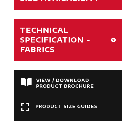
TECHNICAL
SPECIFICATION -
FABRICS

VIEW / DOWNLOAD
PRODUCT BROCHURE

PRODUCT SIZE GUIDES