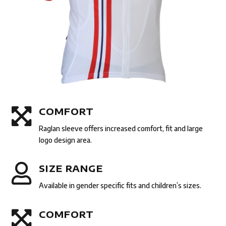

COMFORT
Raglan sleeve offers increased comfort, fit and large
logo design area.

SIZE RANGE
Available in gender specific fits and children’s sizes.

COMFORT