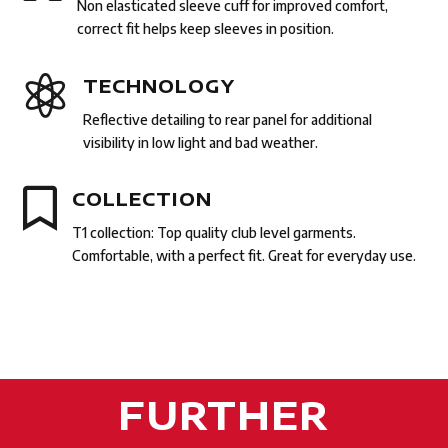
Non elasticated sleeve cuff for improved comfort,
correct fit helps keep sleeves in position.

TECHNOLOGY
Reflective detailing to rear panel for additional
visibility in low light and bad weather.

COLLECTION
T1 collection: Top quality club level garments.
Comfortable, with a perfect fit. Great for everyday use.
FURTHER