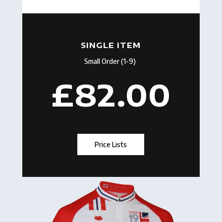
SINGLE ITEM
Small Order (1-9)
£82.00
Price Lists