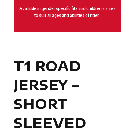
Available in gender specific fits and children’s sizes
to suit all ages and abilities of rider.
T1 ROAD
JERSEY –
SHORT
SLEEVED