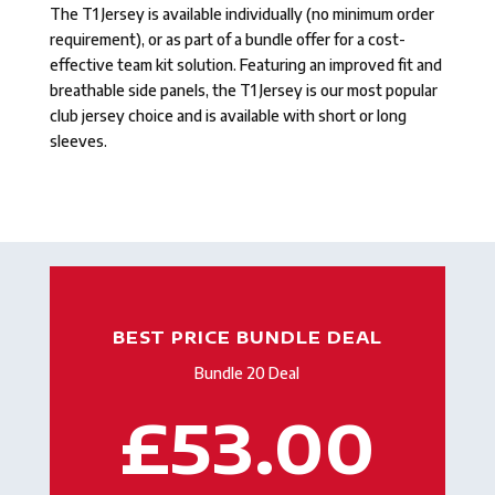
The T1 Jersey is available individually (no minimum order
requirement), or as part of a bundle offer for a cost-
effective team kit solution. Featuring an improved fit and
breathable side panels, the T1 Jersey is our most popular
club jersey choice and is available with short or long
sleeves.
BEST PRICE BUNDLE DEAL
Bundle 20 Deal
£53.00