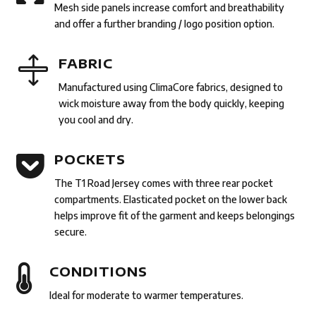
Mesh side panels increase comfort and breathability
and offer a further branding / logo position option.

FABRIC
Manufactured using ClimaCore fabrics, designed to
wick moisture away from the body quickly, keeping
you cool and dry.

POCKETS
The T1 Road Jersey comes with three rear pocket
compartments. Elasticated pocket on the lower back
helps improve fit of the garment and keeps belongings
secure.

CONDITIONS
Ideal for moderate to warmer temperatures.