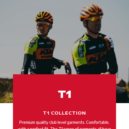
T1 COLLECTION
Premium quality club level garments.
Comfortable,
with a perfect fit. The T1 range of garments all have