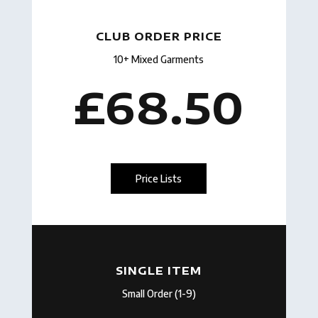
CLUB ORDER PRICE
10+ Mixed Garments
£68.50
Price Lists
SINGLE ITEM
Small Order (1-9)