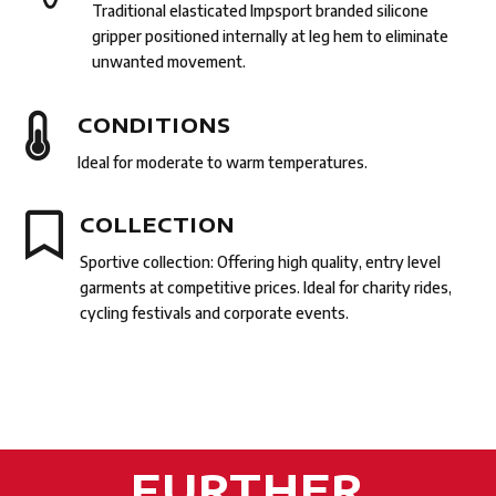
Traditional elasticated Impsport branded silicone
gripper positioned internally at leg hem to eliminate
unwanted movement.

CONDITIONS
Ideal for moderate to warm temperatures.

COLLECTION
Sportive collection: Of
fering high quality, entry level
garments at competitive prices. Ideal for charity rides,
cycling festivals and corporate events.
FURTHER