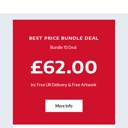
BEST PRICE BUNDLE DEAL
Bundle 10 Deal
£62.00
Inc Free UK Delivery & Free Artwork
More Info