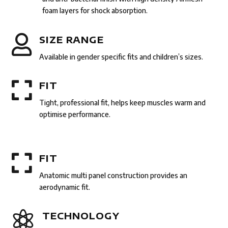
foam layers for shock absorption.

SIZE RANGE
Available in gender specific fits and children’s sizes.

FIT
Tight, professional fit, helps keep muscles warm and
optimise performance.

FIT
Anatomic multi panel construction provides an
aerodynamic fit.

TECHNOLOGY