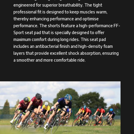
engineered for superior breathability. The tight
professional fit is designed to keep muscles warm,
thereby enhancing performance and optimise
performance. The shorts feature a high-performance FF-
Sport seat pad that is specially designed to offer
maximum comfort during long rides. This seat pad
includes an antibacterial finish and high-density foam
layers that provide excellent shock absorption, ensuring
a smoother and more comfortable ride.