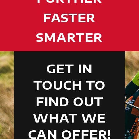
FASTER
SMARTER
GET IN
TOUCH TO
FIND OUT
WHAT WE
CAN OFFER!