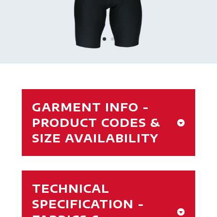
GARMENT INFO -
PRODUCT CODES &
SIZE AVAILABILITY
TECHNICAL
SPECIFICATION -