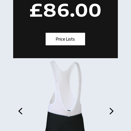
£86.00
Price Lists