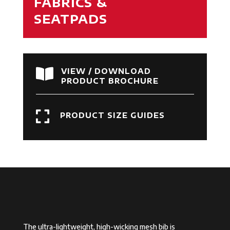
FABRICS &
SEATPADS

VIEW / DOWNLOAD
PRODUCT BROCHURE

PRODUCT SIZE GUIDES
The ultra-lightweight, high-wicking mesh bib is