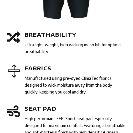

BREATHABILITY
Ultra light-weight, high wicking mesh bib for optimal
breathability.

FABRICS
Manufactured using pre-dyed ClimaTec fabrics,
designed to wick moisture away from the body
quickly, keeping you cool and dry.

SEAT PAD
High performance FF-Sport seat pad especially
designed for maximum comfort. Featuring a breathable
and anti-bacterial finish with high density Airmesh