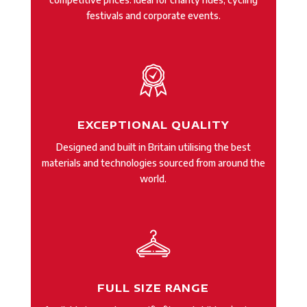
festivals and corporate events.
EXCEPTIONAL QUALITY
Designed and built in Britain utilising the best
materials and technologies sourced from around the
world.
FULL SIZE RANGE