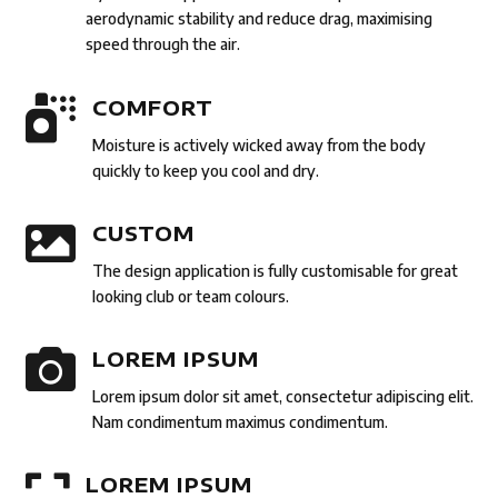
aerodynamic stability and reduce drag, maximising
speed through the air.

COMFORT
Moisture is actively wicked away from the body
quickly to keep you cool and dry.

CUSTOM
The design application is fully customisable for great
looking club or team colours.

LOREM IPSUM
Lorem ipsum dolor sit amet, consectetur adipiscing elit.
Nam condimentum maximus condimentum.

LOREM IPSUM