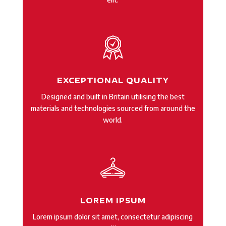
EXCEPTIONAL QUALITY
Designed and built in Britain utilising the best
materials and technologies sourced from around the
world.
LOREM IPSUM
Lorem ipsum dolor sit amet, consectetur adipiscing