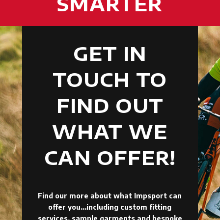
SMARTER
GET IN
TOUCH TO
FIND OUT
WHAT WE
CAN OFFER!
Find our more about what Impsport can
offer you…including custom fitting
services, sample garments and bespoke