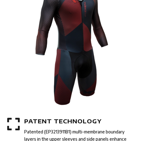

PATENT TECHNOLOGY
Patented (EP3213911B1) multi-membrane boundary
layers in the upper sleeves and side panels enhance