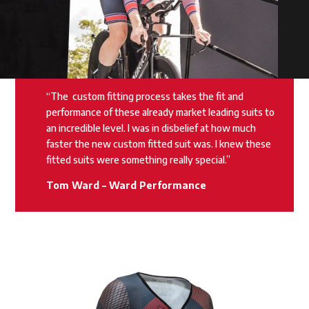
“The
custom fitting process takes the fit and
performance of these already market leading suits to
an incredible level. I was in disbelief at how much
faster the new custom fitted suit was. I knew these
fitted suits were something really special.”
Tom Ward – Ward Performance