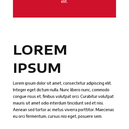
elit.
LOREM
IPSUM
Lorem ipsum dolor sit amet, consectetur adipiscing elit.
Integer eget dictum nulla. Nunc libero nunc, commodo
congue risus et, finibus volutpat orci. Curabitur volutpat
mauris sit amet odio interdum tincidunt sed et nisi.
Aenean sed tortor ac metus viverra porttitor. Maecenas
eu orci fermentum, cursus nisi eget, posuere sem.