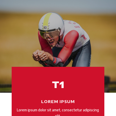
LOREM IPSUM
Lorem ipsum dolor sit amet, consectetur adipiscing
elit.