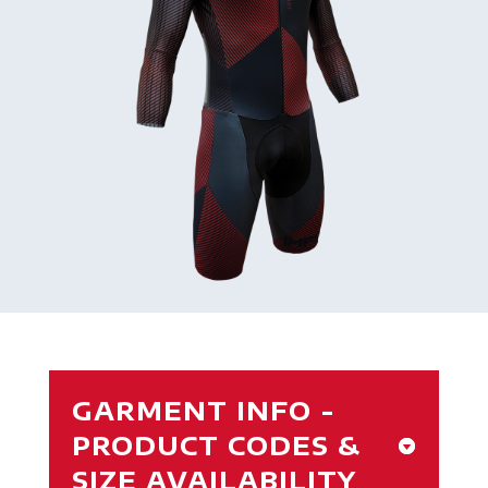
GARMENT INFO -
PRODUCT CODES &
SIZE AVAILABILITY