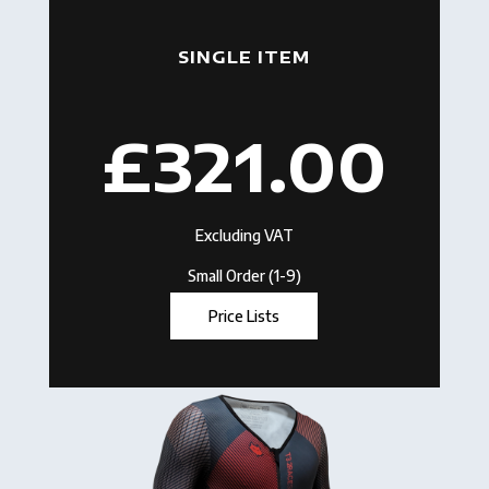
SINGLE ITEM
£321.00
Excluding VAT
Small Order (1-9)
Price Lists