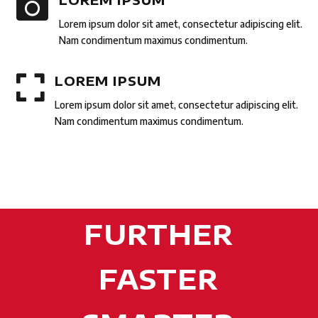

Lorem ipsum dolor sit amet, consectetur adipiscing elit.
Nam condimentum maximus condimentum.

LOREM IPSUM
Lorem ipsum dolor sit amet, consectetur adipiscing elit.
Nam condimentum maximus condimentum.
FURTHER
FASTER