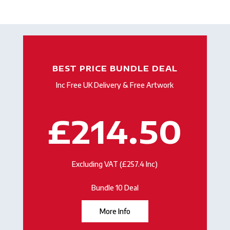
BEST PRICE BUNDLE DEAL
Inc Free UK Delivery & Free Artwork
£214.50
Excluding VAT (£257.4 Inc)
Bundle 10 Deal
More Info