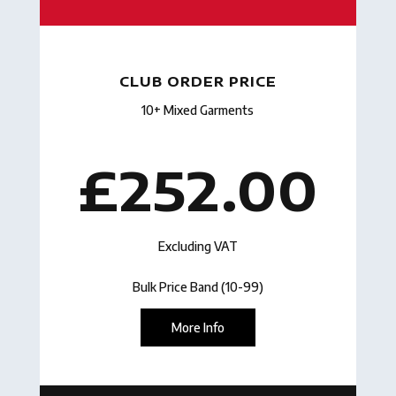
CLUB ORDER PRICE
10+ Mixed Garments
£252.00
Excluding VAT
Bulk Price Band (10-99)
More Info