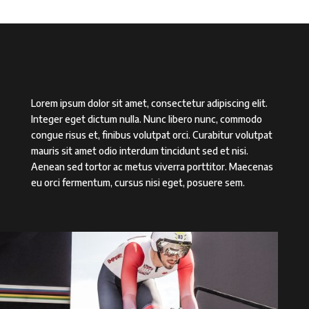
Lorem ipsum dolor sit amet, consectetur adipiscing elit.
Integer eget dictum nulla. Nunc libero nunc, commodo
congue risus et, finibus volutpat orci. Curabitur volutpat
mauris sit amet odio interdum tincidunt sed et nisi.
Aenean sed tortor ac metus viverra porttitor. Maecenas
eu orci fermentum, cursus nisi eget, posuere sem.