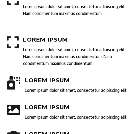
Lorem ipsum dolor sit amet, consectetur adipiscing elit.
Nam condimentum maximus condimentum.

LOREM IPSUM
Lorem ipsum dolor sit amet, consectetur adipiscing elit.
Nam condimentum maximus condimentum. Nam
condimentum maximus condimentum.

LOREM IPSUM
Lorem ipsum dolor sit amet, consectetur adipiscing elit.

LOREM IPSUM
Lorem ipsum dolor sit amet, consectetur adipiscing elit.
LOREM IPSUM