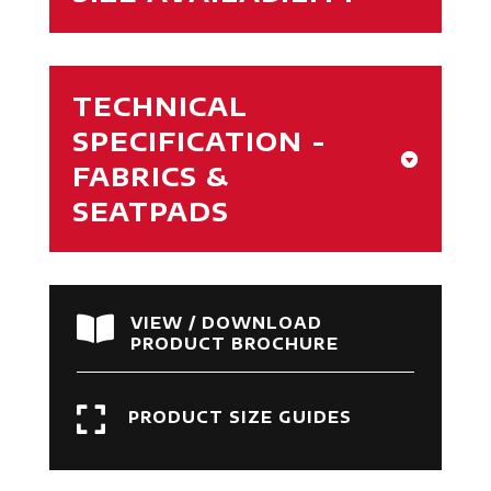
TECHNICAL
SPECIFICATION -
FABRICS &
SEATPADS

VIEW / DOWNLOAD
PRODUCT BROCHURE

PRODUCT SIZE GUIDES