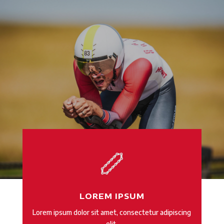
LOREM IPSUM
Lorem ipsum dolor sit amet, consectetur adipiscing
elit.