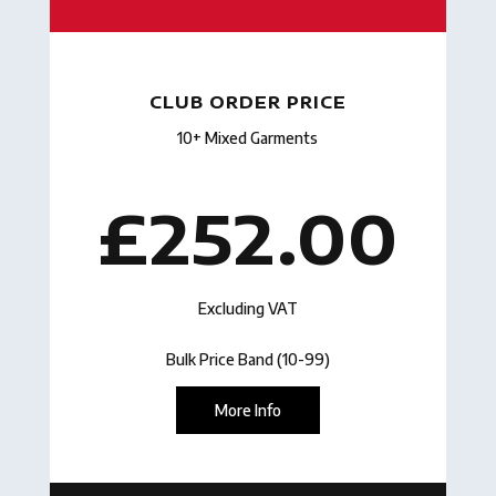
CLUB ORDER PRICE
10+ Mixed Garments
£252.00
Excluding VAT
Bulk Price Band (10-99)
More Info