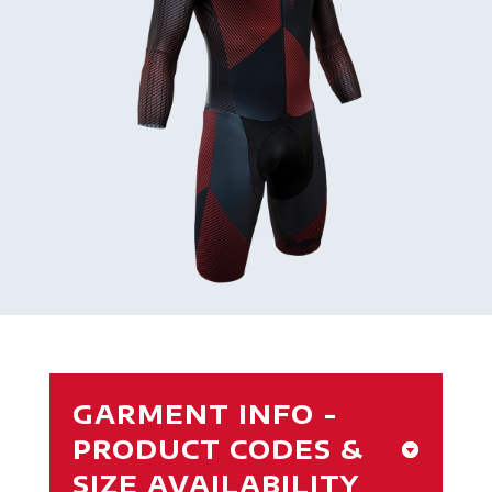
GARMENT INFO -
PRODUCT CODES &
SIZE AVAILABILITY