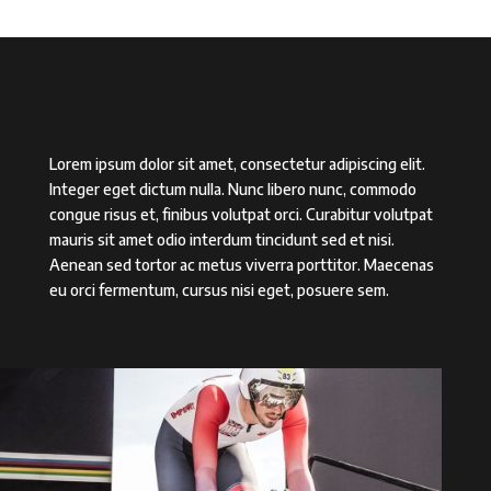
Lorem ipsum dolor sit amet, consectetur adipiscing elit.
Integer eget dictum nulla. Nunc libero nunc, commodo
congue risus et, finibus volutpat orci. Curabitur volutpat
mauris sit amet odio interdum tincidunt sed et nisi.
Aenean sed tortor ac metus viverra porttitor. Maecenas
eu orci fermentum, cursus nisi eget, posuere sem.