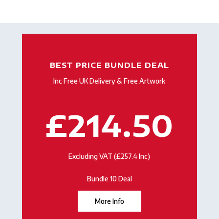
BEST PRICE BUNDLE DEAL
Inc Free UK Delivery & Free Artwork
£214.50
Excluding VAT (£257.4 Inc)
Bundle 10 Deal
More Info