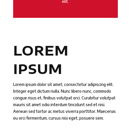
elit.
LOREM
IPSUM
Lorem ipsum dolor sit amet, consectetur adipiscing elit.
Integer eget dictum nulla. Nunc libero nunc, commodo
congue risus et, finibus volutpat orci. Curabitur volutpat
mauris sit amet odio interdum tincidunt sed et nisi.
Aenean sed tortor ac metus viverra porttitor. Maecenas
eu orci fermentum, cursus nisi eget, posuere sem.