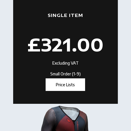
SINGLE ITEM
£321.00
Excluding VAT
Small Order (1-9)
Price Lists