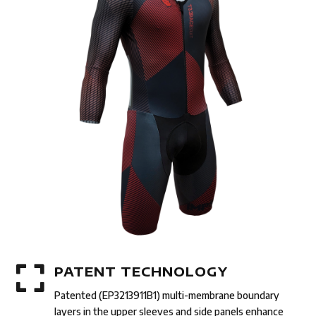

PATENT TECHNOLOGY
Patented (EP3213911B1) multi-membrane boundary
layers in the upper sleeves and side panels enhance