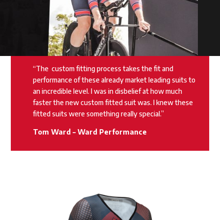
“The
custom fitting process takes the fit and
performance of these already market leading suits to
an incredible level. I was in disbelief at how much
faster the new custom fitted suit was. I knew these
fitted suits were something really special.”
Tom Ward – Ward Performance