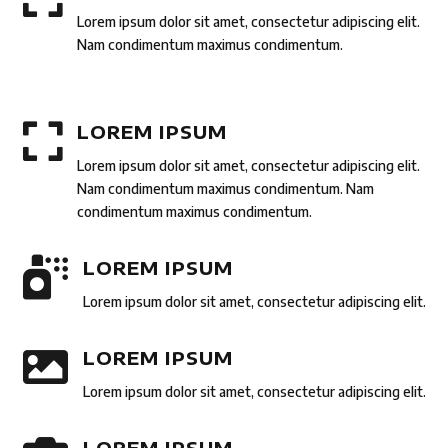
Lorem ipsum dolor sit amet, consectetur adipiscing elit.
Nam condimentum maximus condimentum.

LOREM IPSUM
Lorem ipsum dolor sit amet, consectetur adipiscing elit.
Nam condimentum maximus condimentum. Nam
condimentum maximus condimentum.

LOREM IPSUM
Lorem ipsum dolor sit amet, consectetur adipiscing elit.

LOREM IPSUM
Lorem ipsum dolor sit amet, consectetur adipiscing elit.
LOREM IPSUM