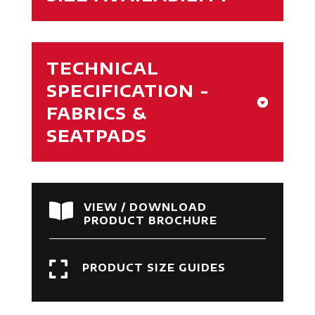
TECHNICAL
SPECIFICATION -
FABRICS &
SEATPADS

VIEW / DOWNLOAD
PRODUCT BROCHURE

PRODUCT SIZE GUIDES