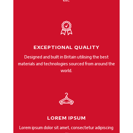
EXCEPTIONAL QUALITY
Designed and built in Britain utilising the best
materials and technologies sourced from around the
world.
LOREM IPSUM
Lorem ipsum dolor sit amet, consectetur adipiscing