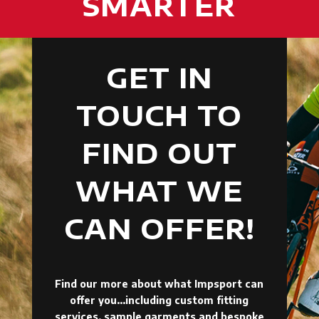
SMARTER
GET IN
TOUCH TO
FIND OUT
WHAT WE
CAN OFFER!
Find our more about what Impsport can
offer you…including custom fitting
services, sample garments and bespoke