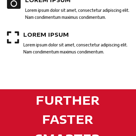

Lorem ipsum dolor sit amet, consectetur adipiscing elit.
Nam condimentum maximus condimentum.

LOREM IPSUM
Lorem ipsum dolor sit amet, consectetur adipiscing elit.
Nam condimentum maximus condimentum.
FURTHER
FASTER