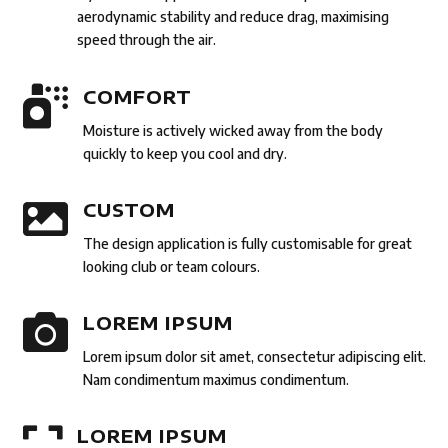
aerodynamic stability and reduce drag, maximising
speed through the air.

COMFORT
Moisture is actively wicked away from the body
quickly to keep you cool and dry.

CUSTOM
The design application is fully customisable for great
looking club or team colours.

LOREM IPSUM
Lorem ipsum dolor sit amet, consectetur adipiscing elit.
Nam condimentum maximus condimentum.

LOREM IPSUM