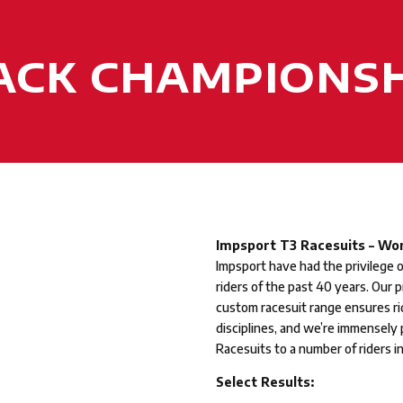
RACK CHAMPIONSH
Impsport T3 Racesuits – Wor
Impsport have had the privilege 
riders of the past 40 years. Our 
custom racesuit range ensures ri
disciplines, and we’re immensely
Racesuits to a number of riders i
Select Results: