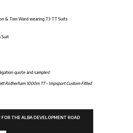
ordon & Tom Ward wearing T3 TT Suits
 Suit
ligation quote and samples!
att Rotherham 1000m TT – Impsport Custom Fitted
AR FOR THE ALBA DEVELOPMENT ROAD