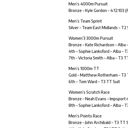
Men’s 4000m Pursuit
Bronze – Kyle Gordon – 4:12:103 (P
Men’s Team Sprint
Silver – Team East Midlands – T2 
Women’3 3000m Pursuit
Bronze – Kate Richardson – Alba 
4th – Sophie Lanksford – Alba – T
7th – Victoria Smith – Alba – T3 T
Men’s 1000m TT
Gold – Matthew Rotherham – T3 
6th – Tom Ward – T3 TT Suit
Women’s Scratch Race
Bronze – Neah Evans – Impsport
8th – Sophie Lanksford – Alba – T
Men’s Points Race
Bronze – John Archibald – T3 TT 