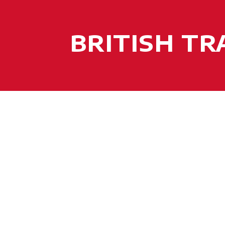
BRITISH T