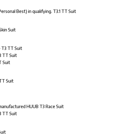
ersonal Best) in qualifying. T3.1 TT Suit
Skin Suit
– T3 TT Suit
3 TT Suit
T Suit
TT Suit
 manufactured HUUB T3 Race Suit
3 TT Suit
Suit