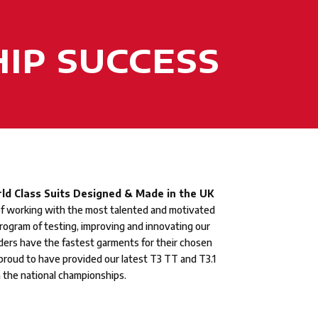
IP SUCCESS
ld Class Suits Designed & Made in the UK
of working with the most talented and motivated
program of testing, improving and innovating our
ders have the fastest garments for their chosen
 proud to have provided our latest T3 TT and T3.1
n the national championships.