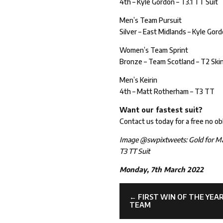
4th – Kyle Gordon – T3.1 TT Suit
Men’s Team Pursuit
Silver – East Midlands – Kyle G
Women’s Team Sprint
Bronze – Team Scotland – T2 Skin
Men’s Keirin
4th – Matt Rotherham – T3 TT
Want our fastest suit?
Contact us today for a free no ob
Image @swpixtweets: Gold for M
T3 TT Suit
Monday, 7th March 2022
←
FIRST WIN OF THE YE
TEAM