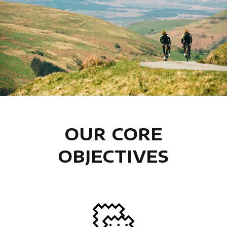
OUR CORE
OBJECTIVES