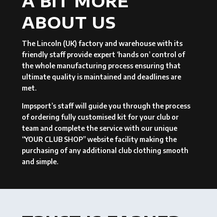
A BIT MORE
ABOUT US
The Lincoln (UK) factory and warehouse with its
friendly staff provide expert ‘hands on’ control of
the whole manufacturing process ensuring that
ultimate quality is maintained and deadlines are
met.
Impsport’s staff will guide you through the process
of ordering fully customised kit for your club or
team and complete the service with our unique
“YOUR CLUB SHOP” website facility making the
purchasing of any additional club clothing smooth
and simple.