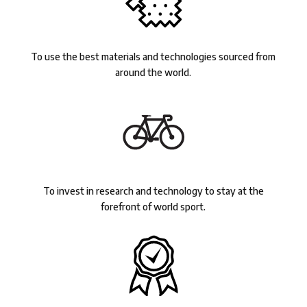
To use the best materials and technologies sourced from
around the world.
To invest in research and technology to stay at the
forefront of world sport.