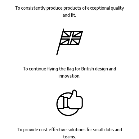
To consistently produce products of exceptional quality
and fit.
To continue flying the flag for British design and
innovation.
To provide cost effective solutions for small clubs and
teams.