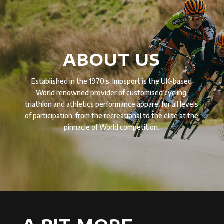
ABOUT US
Established in the 1970’s, Impsport is the UK-based
World renowned provider of customised cycling,
triathlon and athletics performance apparel for all levels
of participation, from the recreational to the elite at the
pinnacle of World competition.