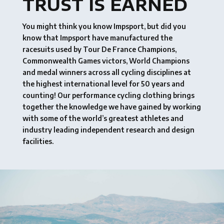
TRUST IS EARNED
You might think you know Impsport, but did you
know that Impsport have manufactured the
racesuits used by Tour De France Champions,
Commonwealth Games victors, World Champions
and medal winners across all cycling disciplines at
the highest international level for 50 years and
counting! Our performance cycling clothing brings
together the knowledge we have gained by working
with some of the world’s greatest athletes and
industry leading independent research and design
facilities.